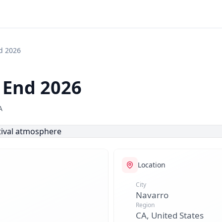

d 2026
End 2026
A
Location
City
Navarro
Region
CA, United States