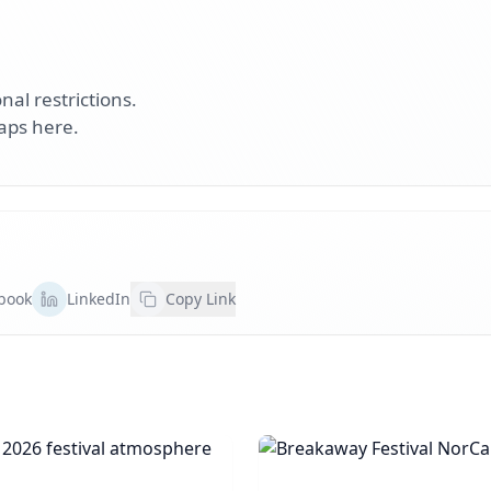
nal restrictions.
aps here.
book
LinkedIn
Copy Link
rent 2026
Breakaway Festival N