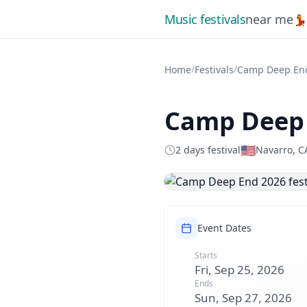
Music festivals
near me

/
/
Home
Festivals
Camp Deep En
Camp Deep 
🇺🇸
2 days festival
Navarro, C
Event Dates
Starts
Fri, Sep 25, 2026
Ends
Sun, Sep 27, 2026