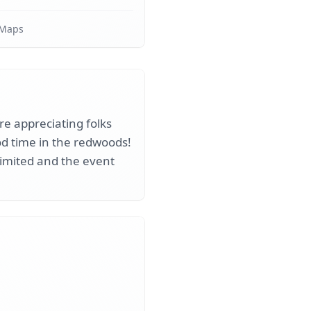
 Maps
ure appreciating folks
ood time in the redwoods!
 limited and the event