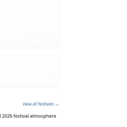
View all festivals →
orCal 2026