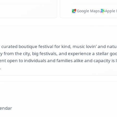
Google Maps
Apple
y curated boutique festival for kind, music lovin’ and nat
 from the city, big festivals, and experience a stellar g
vent open to individuals and families alike and capacity is
.
lendar