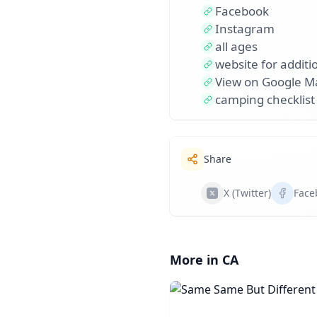
Facebook
Instagram
all ages
website for additio
View on Google M
camping checklist
Share
X (Twitter)
Face
More in CA
Same Same But Diffe