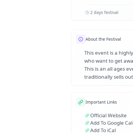
2 days festival
About the Festival
This event is a highl
who want to get away
This is an all ages e
traditionally sells out
Important Links
Official Website
Add To Google Ca
Add To iCal