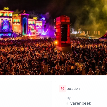
Location
City
Hilvarenbeek