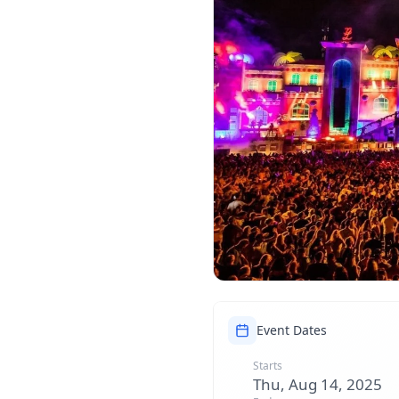
Event Dates
Starts
Thu, Aug 14, 2025