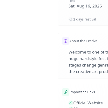
Ends
Sat, Aug 16, 2025
2 days festival
About the Festival
Welcome to one of th
huge hardstyle fest 
stages change genres
the creative art prod
Important Links
Official Website