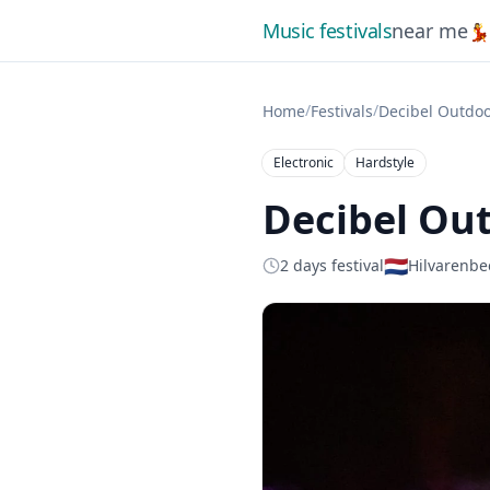
Music festivals
near me

/
/
Home
Festivals
Decibel Outdoo
Electronic
Hardstyle
Decibel Out
🇳🇱
2 days festival
Hilvarenbe