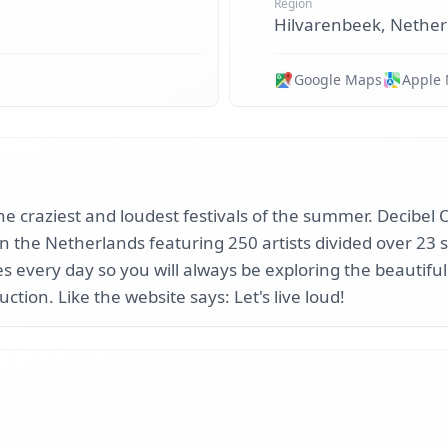
Region
Hilvarenbeek, Nether
Google Maps
Apple
e craziest and loudest festivals of the summer. Decibel O
in the Netherlands featuring 250 artists divided over 23 
 every day so you will always be exploring the beautiful
uction. Like the website says: Let's live loud!