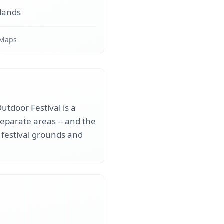
lands
 Maps
utdoor Festival is a
separate areas -- and the
 festival grounds and