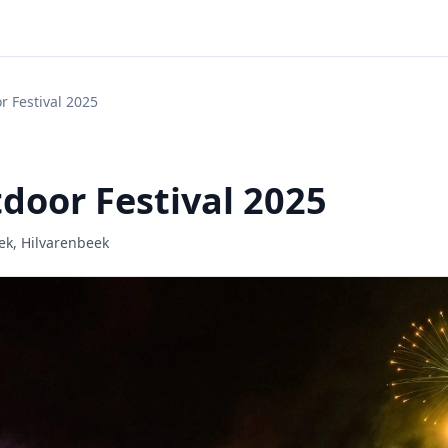

r Festival 2025
door Festival 2025
ek, Hilvarenbeek