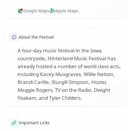
Google Maps
Apple Maps
About the Festival
A four-day music festival in the Iowa
countryside, Hinterland Music Festival has
already hosted a number of world class acts,
including Kacey Musgraves, Willie Nelson,
Brandi Carlile, Sturgill Simpson, Hozier,
Maggie Rogers, TV on the Radio, Dwight
Yoakam, and Tyler Childers.
Important Links