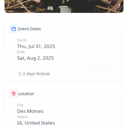
Event Dates
Starts
Thu, Jul 31, 2025
Ends
Sat, Aug 2, 2025
2 days festival
Location
City
Des Moines
Region
IA, United States