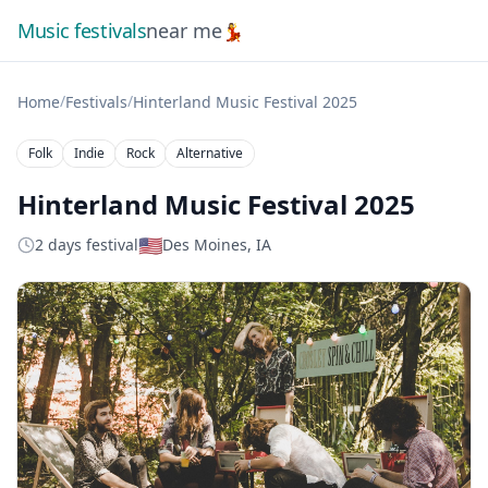
Music festivals
near me
💃
/
/
Home
Festivals
Hinterland Music Festival 2025
Folk
Indie
Rock
Alternative
Hinterland Music Festival 2025
🇺🇸
2 days festival
Des Moines, IA