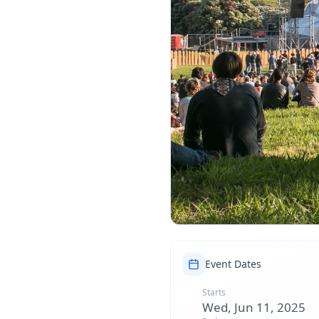
Event Dates
Starts
Wed, Jun 11, 2025