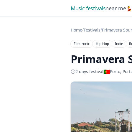
Music festivals
near me

/
/
Home
Festivals
Primavera Sou
Electronic
Hip Hop
Indie
R
Primavera 
🇵🇹
2 days festival
Porto, Port