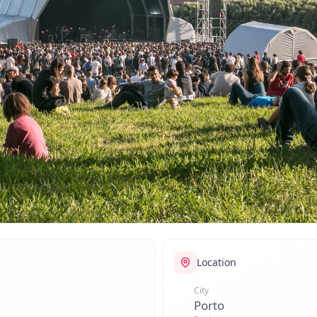
Location
City
Porto