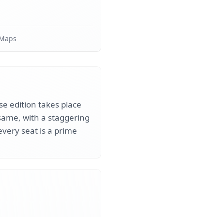
 Maps
se edition takes place
same, with a staggering
every seat is a prime