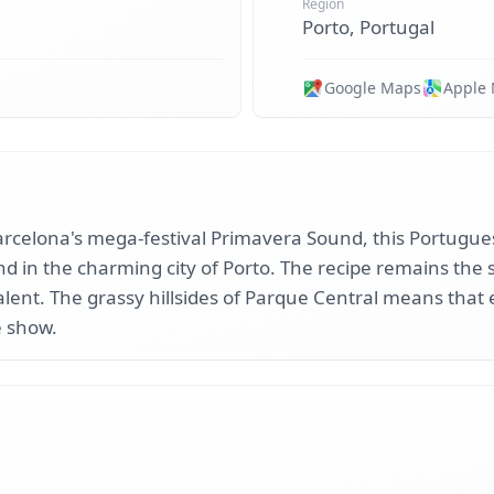
Region
Porto, Portugal
Google Maps
Apple
 Barcelona's mega-festival Primavera Sound, this Portugue
d in the charming city of Porto. The recipe remains the 
talent. The grassy hillsides of Parque Central means that 
e show.