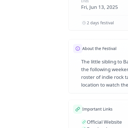
Ends
Fri, Jun 13, 2025
2 days festival
About the Festival
The little sibling to
the following weeken
roster of indie rock 
location to watch th
Important Links
Official Website