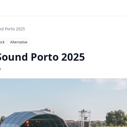

nd Porto 2025
ock
Alternative
Sound Porto 2025
o