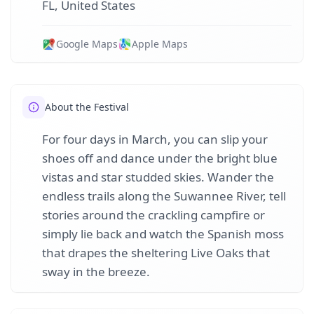
FL, United States
Google Maps
Apple Maps
About the Festival
For four days in March, you can slip your
shoes off and dance under the bright blue
vistas and star studded skies. Wander the
endless trails along the Suwannee River, tell
stories around the crackling campfire or
simply lie back and watch the Spanish moss
that drapes the sheltering Live Oaks that
sway in the breeze.