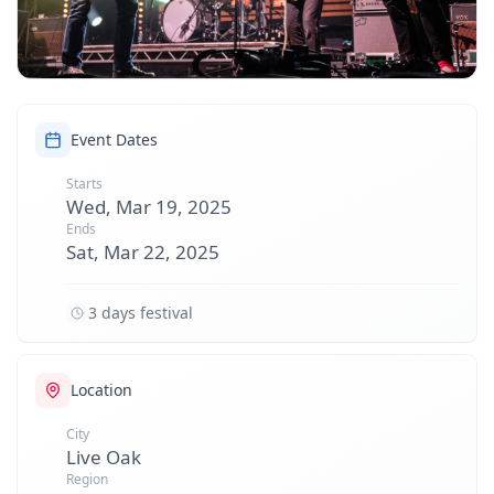
Event Dates
Starts
Wed, Mar 19, 2025
Ends
Sat, Mar 22, 2025
3 days festival
Location
City
Live Oak
Region