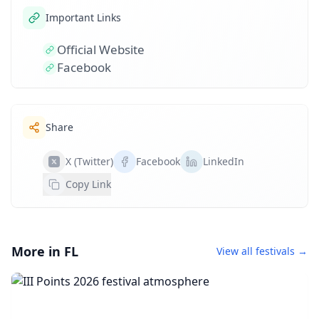
Important Links
Official Website
Facebook
Share
X (Twitter)
Facebook
LinkedIn
Copy Link
More in FL
View all festivals →
III Points 2026
October 16, 2026 • 1 day