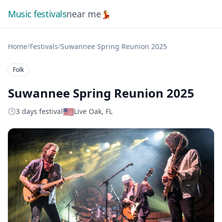
Music festivals
near me
💃
/
/
Home
Festivals
Suwannee Spring Reunion 2025
Folk
Suwannee Spring Reunion 2025
🇺🇸
3 days festival
Live Oak, FL